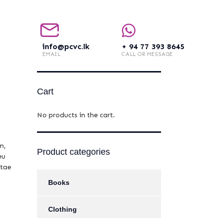
info@pcvc.lk
+ 94 77 393 8645
EMAIL
CALL OR MESSAGE
Cart
No products in the cart.
m,
Product categories
eu
itae
Books
Clothing