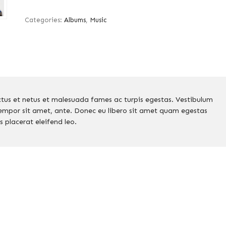
Categories:
Albums
,
Music
ctus et netus et malesuada fames ac turpis egestas. Vestibulum
 tempor sit amet, ante. Donec eu libero sit amet quam egestas
s placerat eleifend leo.