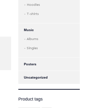
Hoodies
T-shirts
Music
Albums
Singles
Posters
Uncategorized
Product tags