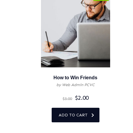
How to Win Friends
by Web Admin PCVC
$
2.00
$
3.00
ADD TO CART