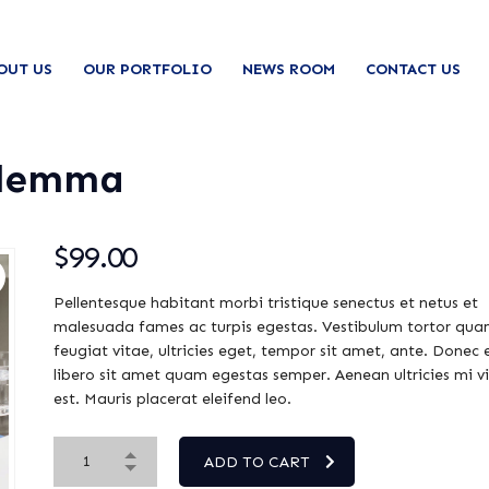
OUT US
OUR PORTFOLIO
NEWS ROOM
CONTACT US
ilemma
$
99.00
Pellentesque habitant morbi tristique senectus et netus et
malesuada fames ac turpis egestas. Vestibulum tortor qua
feugiat vitae, ultricies eget, tempor sit amet, ante. Donec 
libero sit amet quam egestas semper. Aenean ultricies mi v
est. Mauris placerat eleifend leo.
ADD TO CART