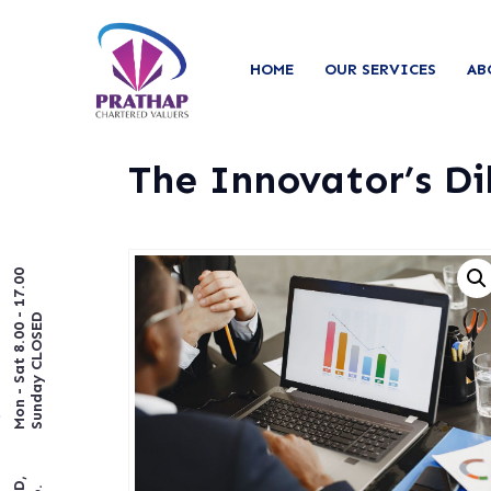
HOME
OUR SERVICES
AB
The Innovator’s D
Mon - Sat 8.00 - 17.00
Sunday CLOSED