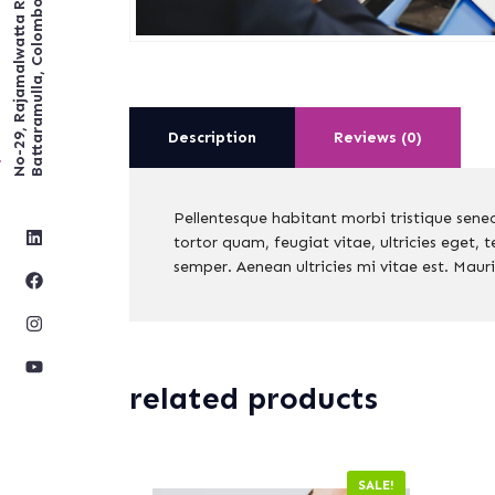
No-29, Rajamalwatta RD,
Battaramulla, Colombo.
Description
Reviews (0)
Pellentesque habitant morbi tristique sene
tortor quam, feugiat vitae, ultricies eget,
semper. Aenean ultricies mi vitae est. Mauri
related products
SALE!