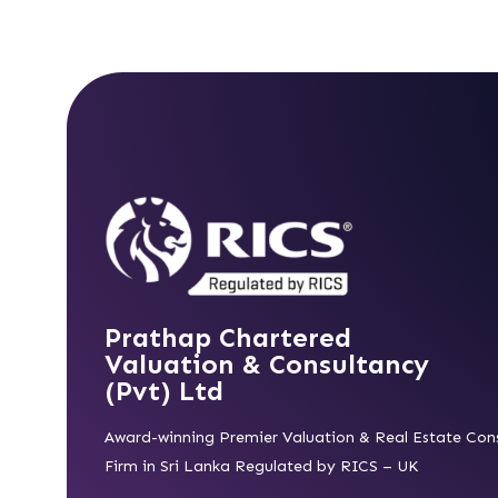
Prathap Chartered
Valuation & Consultancy
(Pvt) Ltd
Award-winning Premier Valuation & Real Estate Con
Firm in Sri Lanka Regulated by RICS – UK