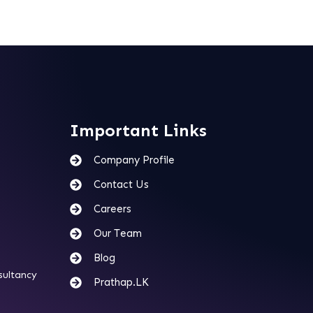
Important Links
Company Profile
Contact Us
Careers
Our Team
Blog
sultancy
Prathap.LK