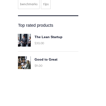
benchmarks
tips
Top rated products
The Lean Startup
$
30.00
Good to Great
$
9.00