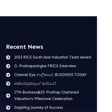
Recent News
2023 RICS South Asia Valuation Team Award
D. Prathapasinghe FRICS Interview
Channel Eye නාලිකාවේ BUSINESS TODAY
තක්සේරුකරුගේ කාර්යය?
ITN Business@25: Prathap Chartered
Valuation’s Milestone Celebration
Inspiring Journey of Success