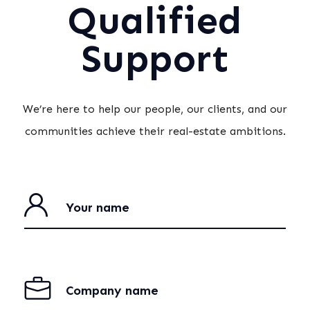
Qualified
Support
We’re here to help our people, our clients, and our
communities achieve their real-estate ambitions.