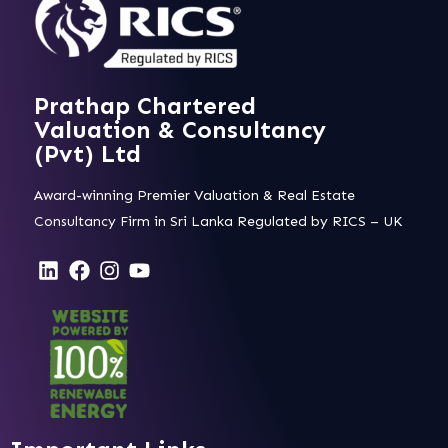
Prathap Chartered
Valuation & Consultancy
(Pvt) Ltd
Award-winning Premier Valuation & Real Estate
Consultancy Firm in Sri Lanka Regulated by RICS – UK