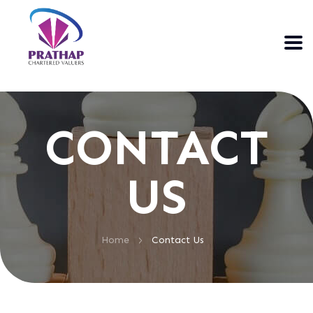
CONTACT
US
>
Home
Contact Us