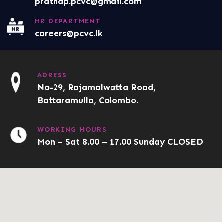
prathap.pcvc@gmail.com
HR DEPARTMENT
careers@pcvc.lk
ADRESS
No-29, Rajamalwatta Road,
Battaramulla, Colombo.
WORKING HOURS
Mon – Sat 8.00 – 17.00 Sunday CLOSED