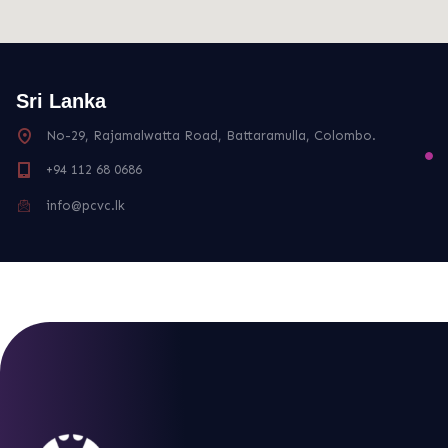
Sri Lanka
No-29, Rajamalwatta Road, Battaramulla, Colombo.
+94 112 68 0686
info@pcvc.lk