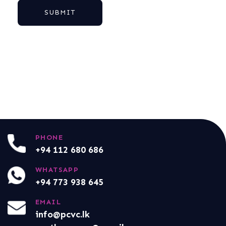
SUBMIT
PHONE
+94 112 680 686
WHATSAPP
+94 773 938 645
EMAIL
info@pcvc.lk