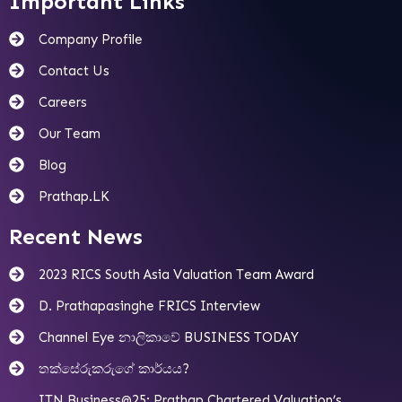
Important Links
Company Profile
Contact Us
Careers
Our Team
Blog
Prathap.LK
Recent News
2023 RICS South Asia Valuation Team Award
D. Prathapasinghe FRICS Interview
Channel Eye නාලිකාවේ BUSINESS TODAY
තක්සේරුකරුගේ කාර්යය?
ITN Business@25: Prathap Chartered Valuation’s