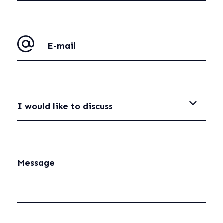
I would like to discuss