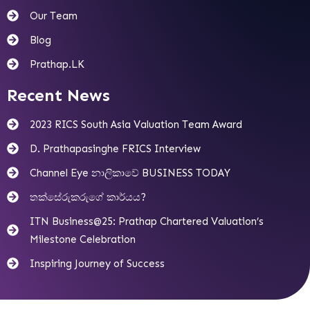
Our Team
Blog
Prathap.LK
Recent News
2023 RICS South Asia Valuation Team Award
D. Prathapasinghe FRICS Interview
Channel Eye නාලිකාවේ BUSINESS TODAY
තක්සේරුකරුගේ කාර්යය?
ITN Business@25: Prathap Chartered Valuation’s
Milestone Celebration
Inspiring Journey of Success