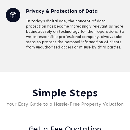
Privacy & Protection of Data
In today's digital age, the concept of data
protection has become increasingly relevant as more
businesses rely on technology for their operations. So
we as responsible professional company, always take
steps to protect the personal information of clients
from unauthorized access or misuse by third parties.
Simple Steps
Your Easy Guide to a Hassle-Free Property Valuation
Get a Fee Quotation