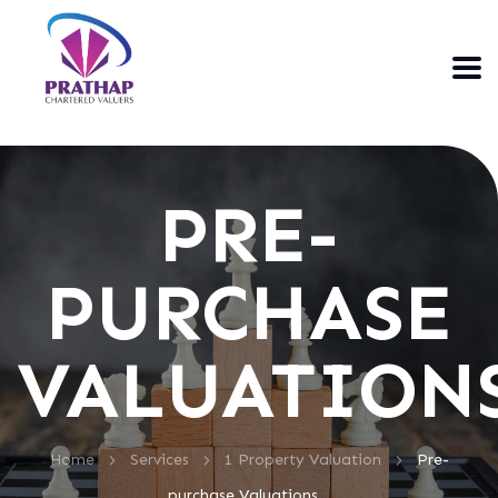
PRE-
PURCHASE
VALUATION
>
>
>
Home
Services
1 Property Valuation
Pre-
purchase Valuations