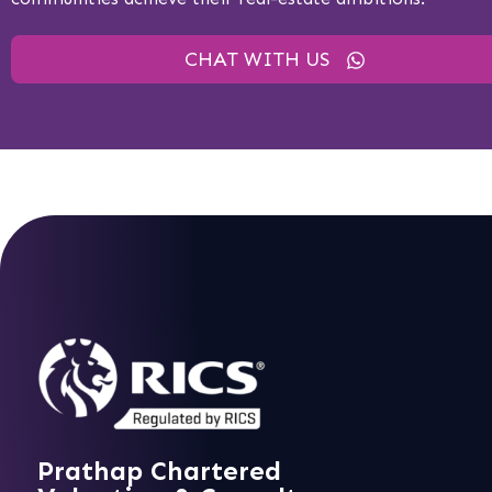
CHAT WITH US
Prathap Chartered