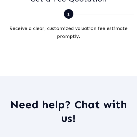
Receive a clear, customized valuation fee estimate
promptly.
Need help? Chat with
us!