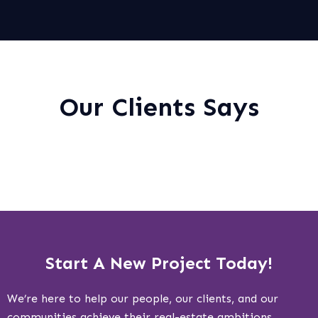
Our Clients Says
Start A New Project Today!
We’re here to help our people, our clients, and our
communities achieve their real-estate ambitions.