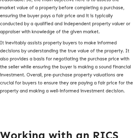
market value of a property before completing a purchase,
ensuring the buyer pays a fair price and it is typically
conducted by a qualified and independent property valuer or
appraiser with knowledge of the given market.
It inevitably assists property buyers to make informed
decisions by understanding the true value of the property. It
also provides a basis for negotiating the purchase price with
the seller while ensuring the buyer is making a sound financial
investment. Overall, pre-purchase property valuations are
crucial for buyers to ensure they are paying a fair price for the
property and making a well-informed investment decision.
Working with an RICS