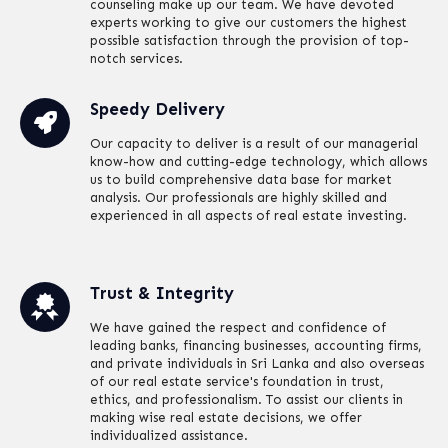
counseling make up our team. We have devoted
experts working to give our customers the highest
possible satisfaction through the provision of top-
notch services.
Speedy Delivery
Our capacity to deliver is a result of our managerial
know-how and cutting-edge technology, which allows
us to build comprehensive data base for market
analysis. Our professionals are highly skilled and
experienced in all aspects of real estate investing.
Trust & Integrity
We have gained the respect and confidence of
leading banks, financing businesses, accounting firms,
and private individuals in Sri Lanka and also overseas
of our real estate service's foundation in trust,
ethics, and professionalism. To assist our clients in
making wise real estate decisions, we offer
individualized assistance.