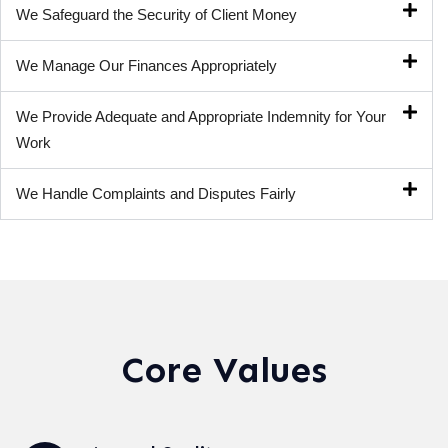
We Safeguard the Security of Client Money
We Manage Our Finances Appropriately
We Provide Adequate and Appropriate Indemnity for Your
Work
We Handle Complaints and Disputes Fairly
Core Values