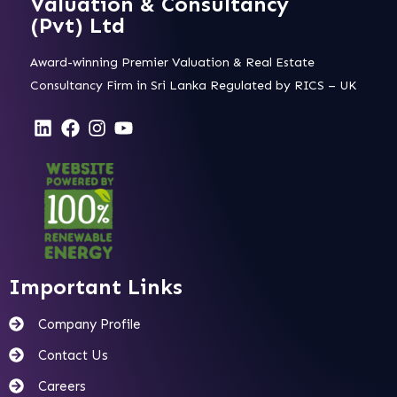
Valuation & Consultancy
(Pvt) Ltd
Award-winning Premier Valuation & Real Estate
Consultancy Firm in Sri Lanka Regulated by RICS – UK
Important Links
Company Profile
Contact Us
Careers