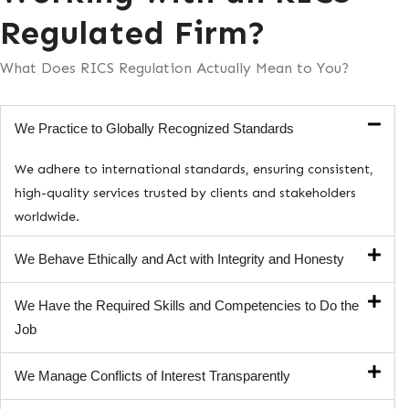
Regulated Firm?
What Does RICS Regulation Actually Mean to You?
We Practice to Globally Recognized Standards
We adhere to international standards, ensuring consistent,
high-quality services trusted by clients and stakeholders
worldwide.
We Behave Ethically and Act with Integrity and Honesty
We Have the Required Skills and Competencies to Do the
Job
We Manage Conflicts of Interest Transparently