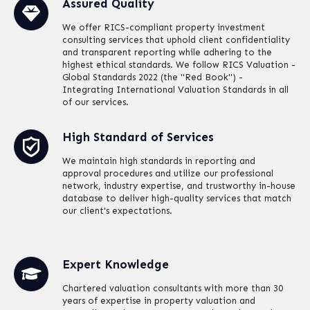
Assured Quality
We offer RICS-compliant property investment
consulting services that uphold client confidentiality
and transparent reporting while adhering to the
highest ethical standards. We follow RICS Valuation -
Global Standards 2022 (the "Red Book") -
Integrating International Valuation Standards in all
of our services.
High Standard of Services
We maintain high standards in reporting and
approval procedures and utilize our professional
network, industry expertise, and trustworthy in-house
database to deliver high-quality services that match
our client's expectations.
Expert Knowledge
Chartered valuation consultants with more than 30
years of expertise in property valuation and