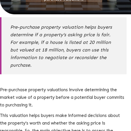
Pre-purchase property valuation helps buyers
determine if a property’s asking price is fair.
For example, if a house is listed at 20 million
but valued at 18 million, buyers can use this
information to negotiate or reconsider the
purchase.
Pre-purchase property valuations involve determining the
market value of a property before a potential buyer commits
to purchasing it.
This valuation helps buyers make informed decisions about
the property’s worth and whether the asking price is
reasonable. So, the main objective here is to assess the