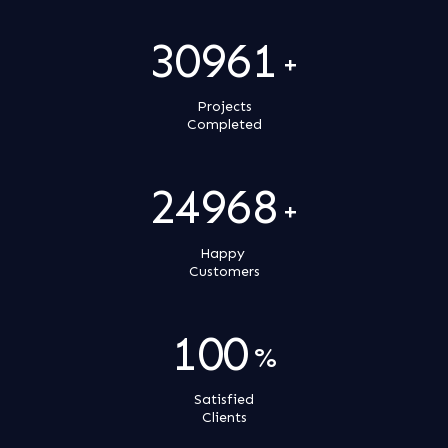
31000
+
Projects
Completed
25000
+
Happy
Customers
100
%
Satisfied
Clients