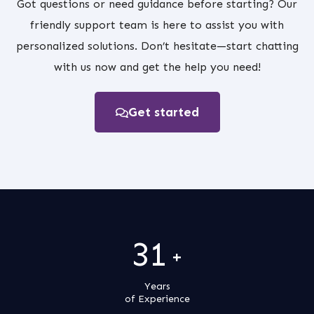
Got questions or need guidance before starting? Our
friendly support team is here to assist you with
personalized solutions. Don’t hesitate—start chatting
with us now and get the help you need!
Get started
31
+
Years
of Experience