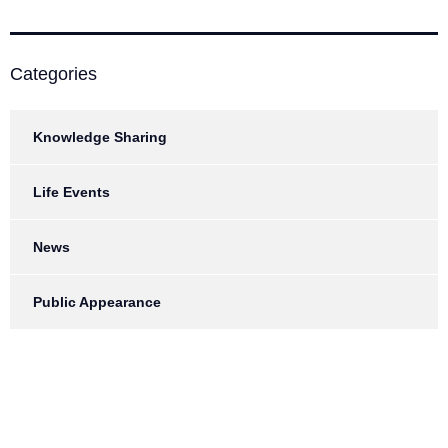
Categories
Knowledge Sharing
Life Events
News
Public Appearance