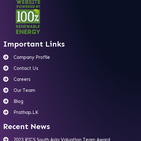
Important Links
Company Profile
Contact Us
Careers
Our Team
Blog
Prathap.LK
Recent News
2023 RICS South Asia Valuation Team Award