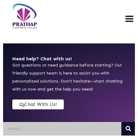
Need help? Chat with us!
Got questions or need guidance before starting? Our
friendly support team is here to assist you with
personalized solutions. Don’t hesitate—start chatting
with us now and get the help you need!
Chat With Us!