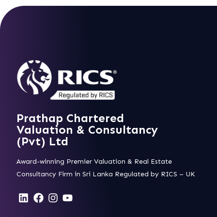
Prathap Chartered
Valuation & Consultancy
(Pvt) Ltd
Award-winning Premier Valuation & Real Estate
Consultancy Firm in Sri Lanka Regulated by RICS – UK