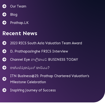
Our Team
Blog
Prathap.LK
Recent News
2023 RICS South Asia Valuation Team Award
D. Prathapasinghe FRICS Interview
Channel Eye නාලිකාවේ BUSINESS TODAY
තක්සේරුකරුගේ කාර්යය?
ITN Business@25: Prathap Chartered Valuation’s
Milestone Celebration
Inspiring Journey of Success