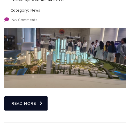
Category:
News
No Comments
READ MORE