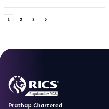
1
2
3
Prathap Chartered