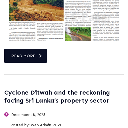
READ MORE
Cyclone Ditwah and the reckoning
facing Sri Lanka’s property sector
December 18, 2025
Posted by:
Web Admin PCVC