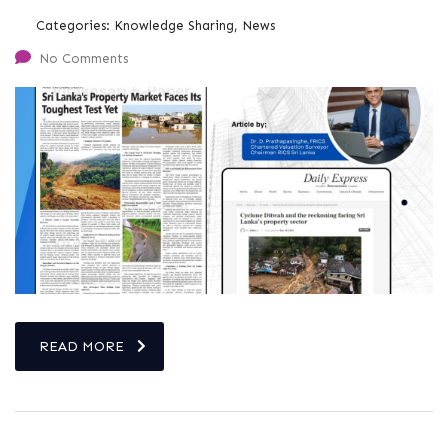
Categories:
Knowledge Sharing, News
No Comments
READ MORE