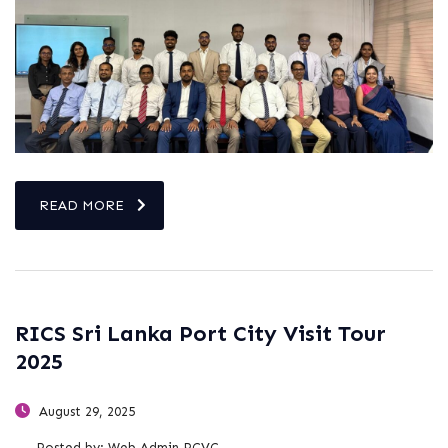
READ MORE
RICS Sri Lanka Port City Visit Tour
2025
August 29, 2025
Posted by:
Web Admin PCVC