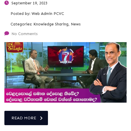
September 19, 2023
Posted by:
Web Admin PCVC
Categories:
Knowledge Sharing, News
No Comments
READ MORE