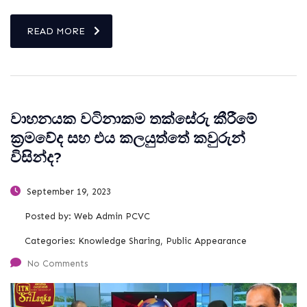
READ MORE
වාහනයක වටිනාකම තක්සේරු කීරීමේ
ක්‍රමවේද සහ එය කලයුත්තේ කවුරුන්
විසින්ද?
September 19, 2023
Posted by:
Web Admin PCVC
Categories:
Knowledge Sharing, Public Appearance
No Comments