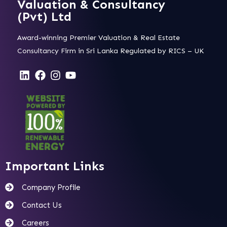
Valuation & Consultancy
(Pvt) Ltd
Award-winning Premier Valuation & Real Estate
Consultancy Firm in Sri Lanka Regulated by RICS – UK
Important Links
Company Profile
Contact Us
Careers