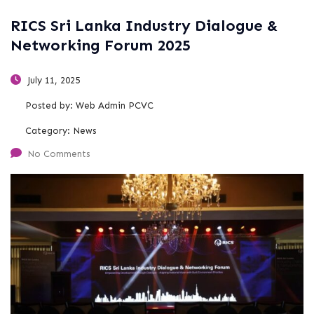
RICS Sri Lanka Industry Dialogue &
Networking Forum 2025
July 11, 2025
Posted by:
Web Admin PCVC
Category:
News
No Comments