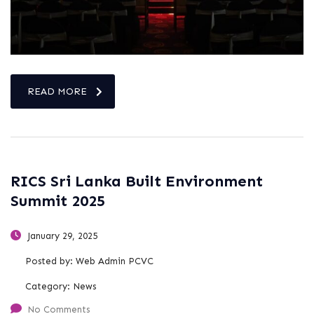
READ MORE
RICS Sri Lanka Built Environment
Summit 2025
January 29, 2025
Posted by:
Web Admin PCVC
Category:
News
No Comments