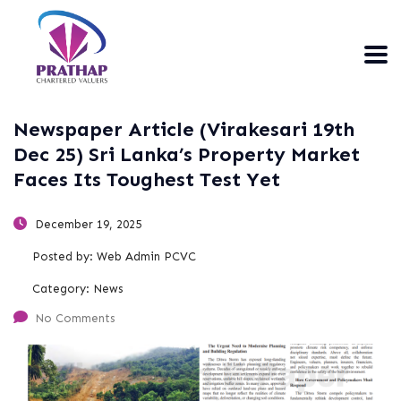
Newspaper Article (Virakesari 19th
Dec 25) Sri Lanka’s Property Market
Faces Its Toughest Test Yet
December 19, 2025
Posted by:
Web Admin PCVC
Category:
News
No Comments