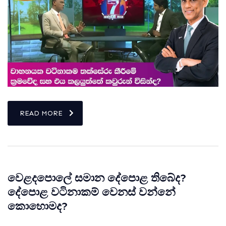
READ MORE
වෙළදපොලේ සමාන දේපොළ තිබේද?
දේපොළ වටිනාකම් වෙනස් වන්නේ
කොහොමද?