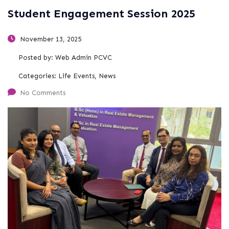
Student Engagement Session 2025
November 13, 2025
Posted by:
Web Admin PCVC
Categories:
Life Events, News
No Comments