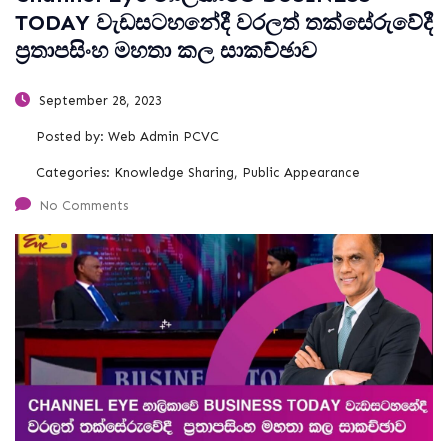
TODAY වැඩසටහනේදී වරලත් තක්සේරුවේදී
ප්‍රතාපසිංහ මහතා කල සාකච්ඡාව
September 28, 2023
Posted by:
Web Admin PCVC
Categories:
Knowledge Sharing, Public Appearance
No Comments