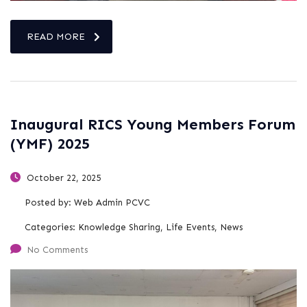
READ MORE
Inaugural RICS Young Members Forum
(YMF) 2025
October 22, 2025
Posted by:
Web Admin PCVC
Categories:
Knowledge Sharing, Life Events, News
No Comments