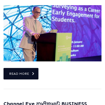
READ MORE
Channel Eye නාලිකාවේ BUSINESS