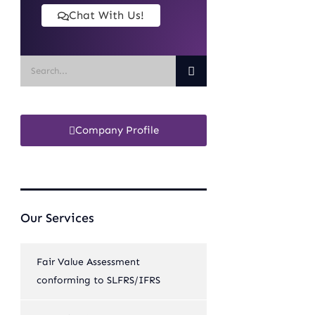
Chat With Us!
Company Profile
Our Services
Fair Value Assessment
conforming to SLFRS/IFRS