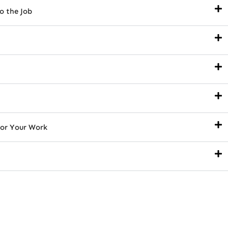
o the Job
or Your Work