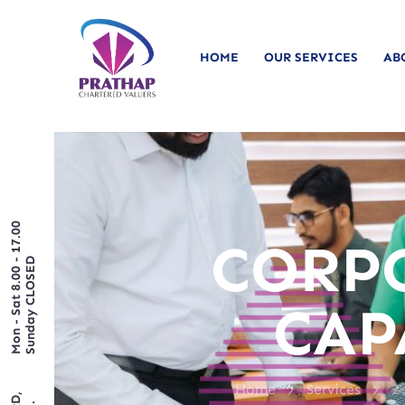
HOME
OUR SERVICES
AB
Mon - Sat 8.00 - 17.00
CORP
Sunday CLOSED
CAP
>
>
Home
Services
2