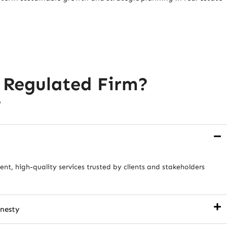
 Regulated Firm?
?
nt, high-quality services trusted by clients and stakeholders
onesty