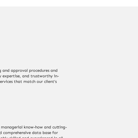
g and approval procedures and
y expertise, and trustworthy in-
ervices that match our client's
our managerial know-how and cutting-
ld comprehensive data base for