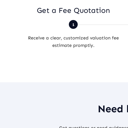
Get a Fee Quotation
Receive a clear, customized valuation fee
estimate promptly.
Need 
Got questions or need guidance 