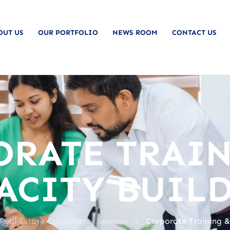
OUT US
OUR PORTFOLIO
NEWS ROOM
CONTACT US
ORATE TRAIN
ACITY BUIL
>
 Real Estate Consultancy Services
Corporate Training &