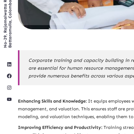
No-29, Rajamalwatta RD,
Battaramulla, Colombo.
Corporate training and capacity building in 
are essential for human resource management a
provide numerous benefits across various aspe
Enhancing Skills and Knowledge:
It equips employees w
management, and valuation. This ensures staff are profi
modeling, and valuation techniques, enabling them to h
Improving Efficiency and Productivity:
Training strea