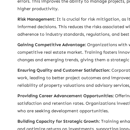
errors. This improves the ability to manage projects, p
higher productivity.
Risk Management:
It is crucial for risk mitigation, a
informed decisions. This reduces the risks associated 
adherence to industry standards, regulations, and best 
Gaining Competitive Advantage:
Organizations with we
competitive real estate market. Training fosters innov
changes and emerging trends, giving them a strategic
Ensuring Quality and Customer Satisfaction:
Corporate
work, leading to better project outcomes and improved
reliability of property valuations and advisory services
Providing Career Advancement Opportunities:
Offerin
satisfaction and retention rates. Organizations inves
who are seeking development opportunities.
Building Capacity for Strategic Growth:
Training enhan
and optimize returns on investments, supporting long-