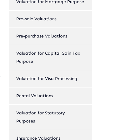
Valuation for Mortgage Purpose
Pre-sale Valuations
Pre-purchase Valuations
Valuation for Capital Gain Tax
Purpose
Valuation for Visa Processing
Rental Valuations
Valuation for Statutory
Purposes
Insurance Valuations