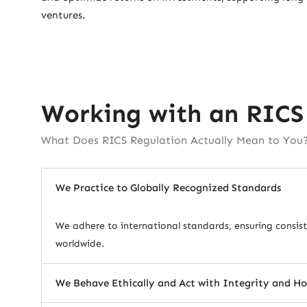
ventures.
Working with an RICS
What Does RICS Regulation Actually Mean to You
We Practice to Globally Recognized Standards
We adhere to international standards, ensuring consiste
worldwide.
We Behave Ethically and Act with Integrity and H