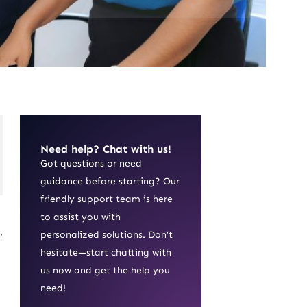
Need help? Chat with us!
Got questions or need
guidance before starting? Our
friendly support team is here
to assist you with
,
personalized solutions. Don’t
hesitate—start chatting with
us now and get the help you
need!