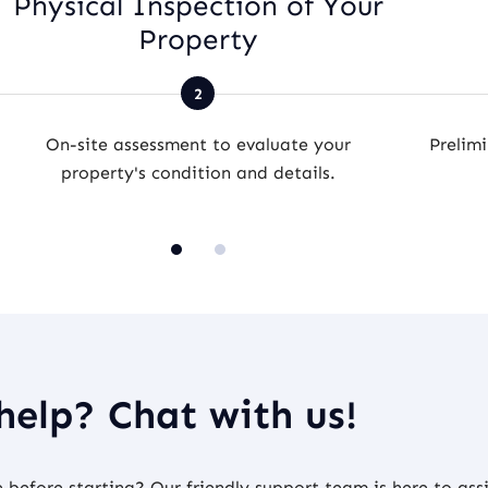
Physical Inspection of Your
Property
On-site assessment to evaluate your
Prelimi
property's condition and details.
help? Chat with us!
before starting? Our friendly support team is here to assi