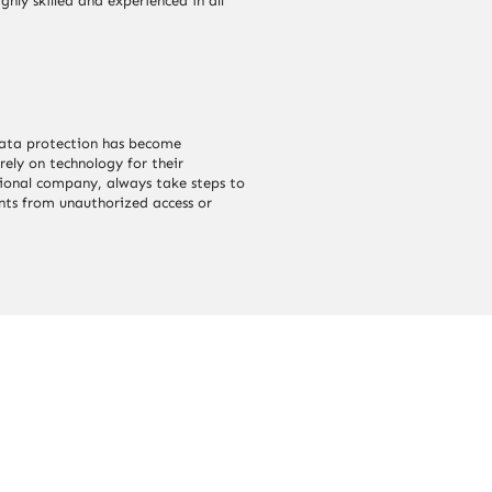
ghly skilled and experienced in all
 data protection has become
rely on technology for their
sional company, always take steps to
ents from unauthorized access or