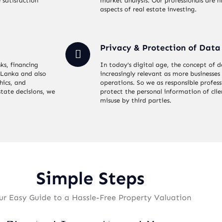
 satisfaction
market analysis. Our professionals are hi
aspects of real estate investing.
Privacy & Protection of Data
ks, financing
In today's digital age, the concept of
i Lanka and also
increasingly relevant as more businesses 
hics, and
operations. So we as responsible profes
state decisions, we
protect the personal information of cli
misuse by third parties.
Simple Steps
ur Easy Guide to a Hassle-Free Property Valuation