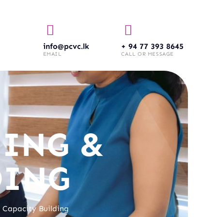
info@pcvc.lk
+ 94 77 393 8645
EMAIL
CALL OR MESSAGE
ING &
DING
 Capacity Building