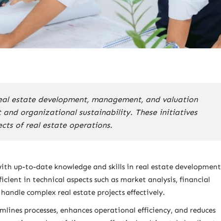
real estate development, management, and valuation
nd organizational sustainability. These initiatives
cts of real estate operations.
ith up-to-date knowledge and skills in real estate development
cient in technical aspects such as market analysis, financial
andle complex real estate projects effectively.
mlines processes, enhances operational efficiency, and reduces