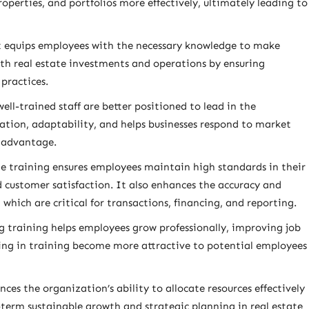
roperties, and portfolios more effectively, ultimately leading to
s it equips employees with the necessary knowledge to make
with real estate investments and operations by ensuring
practices.
ll-trained staff are better positioned to lead in the
ation, adaptability, and helps businesses respond to market
 advantage.
 training ensures employees maintain high standards in their
 customer satisfaction. It also enhances the accuracy and
, which are critical for transactions, financing, and reporting.
g training helps employees grow professionally, improving job
ting in training become more attractive to potential employees
ces the organization’s ability to allocate resources effectively
term sustainable growth and strategic planning in real estate