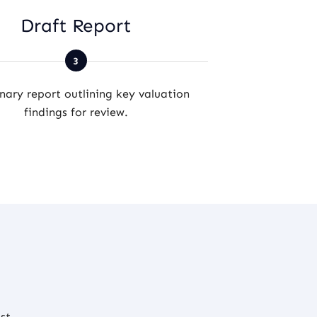
Draft Report
Final Va
nary report outlining key valuation
Comprehensive
findings for review.
accurate prope
st