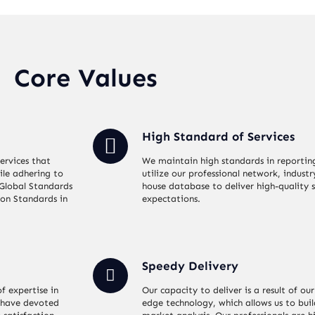
Core Values
High Standard of Services
ervices that
We maintain high standards in reportin
ile adhering to
utilize our professional network, industr
 Global Standards
house database to deliver high-quality s
ion Standards in
expectations.
Speedy Delivery
f expertise in
Our capacity to deliver is a result of 
 have devoted
edge technology, which allows us to bui