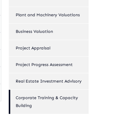
Plant and Machinery Valuations
Business Valuation
Project Appraisal
Project Progress Assessment
Real Estate Investment Advisory
Corporate Training & Capacity
Building