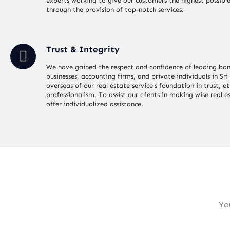
experts working to give our customers the highest possible
through the provision of top-notch services.
Trust & Integrity
We have gained the respect and confidence of leading ban
businesses, accounting firms, and private individuals in Sr
overseas of our real estate service's foundation in trust, et
professionalism. To assist our clients in making wise real e
offer individualized assistance.
Yo