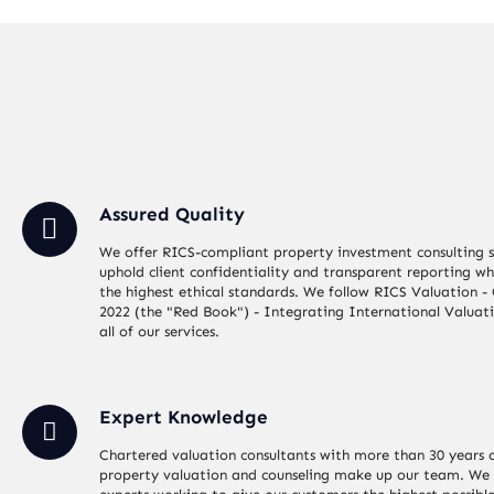
Assured Quality
We offer RICS-compliant property investment consulting s
uphold client confidentiality and transparent reporting wh
the highest ethical standards. We follow RICS Valuation -
2022 (the "Red Book") - Integrating International Valuat
all of our services.
Expert Knowledge
Chartered valuation consultants with more than 30 years o
property valuation and counseling make up our team. We