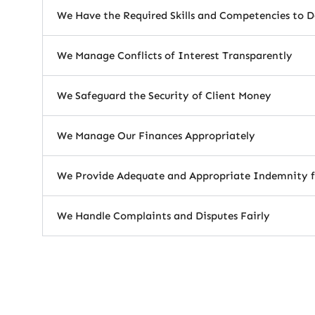
We Have the Required Skills and Competencies to D
We Manage Conflicts of Interest Transparently
We Safeguard the Security of Client Money
We Manage Our Finances Appropriately
We Provide Adequate and Appropriate Indemnity f
We Handle Complaints and Disputes Fairly